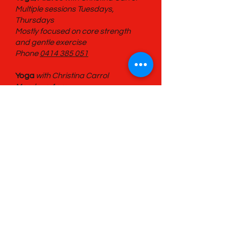
Multiple sessions Tuesdays,
Thursdays
Mostly focused on core strength
and gentle exercise
Phone
0414 385 051
Yoga
with Christina Carrol
Mondays 4pm
Phone
0414 385 051
Book Repair
with Erika Mordek
Last Sunday of the month at 10am.
General Drawing Group
Second Saturday of the month at
4pm.
Life Drawing Group
Fourth Saturday of the month at
4pm.