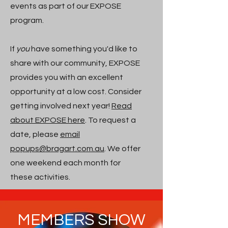
events as part of our EXPOSE
program.
If
you
have something you'd like to
share with our community, EXPOSE
provides you with an excellent
opportunity at a low cost. Consider
getting involved next year!
Read
about EXPOSE here
. To request a
date, please
email
popups@bragart.com.au
. We offer
one weekend each month for
these activities.
MEMBERS SHOW