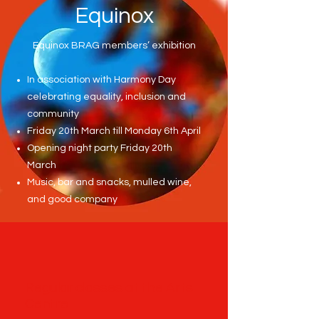
Equinox
Equinox BRAG members’ exhibition
In association with Harmony Day
celebrating equality, inclusion and
community
Friday 20th March till Monday 6th April
Opening night party Friday 20th
March
Music, bar and snacks, mulled wine,
and good company
Regular classes at the Arts
Centre