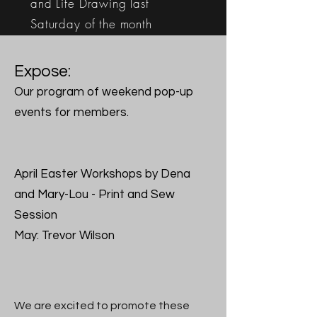
and
Life Drawing last
Saturday of the month
More info here
Expose:
Our program of weekend pop-up
events for members.
April Easter Workshops by Dena
and Mary-Lou - Print and Sew
Session
May: Trevor Wilson
We are excited to promote these