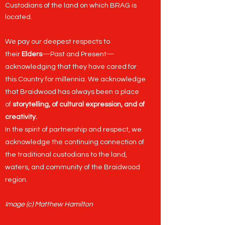
Custodians of the land on which BRAG is
located.
We pay our deepest respects to
their
Elders
—Past and Present—
acknowledging that they have cared for
this Country for millennia. We acknowledge
that Braidwood has always been a place
of
storytelling, of cultural expression, and of
creativity.
In the spirit of partnership and respect, we
acknowledge the continuing connection of
the traditional custodians to the land,
waters, and community of the Braidwood
region.
Image (c) Matthew Hamilton