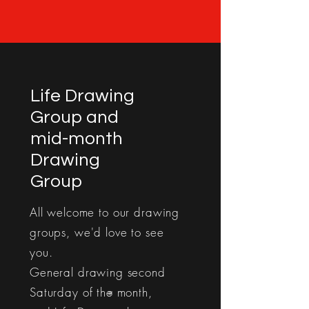
Life Drawing
Group and
mid-month
Drawing
Group
All welcome to our drawing
groups, we'd love to see
you.
General drawing second
Saturday of the month,