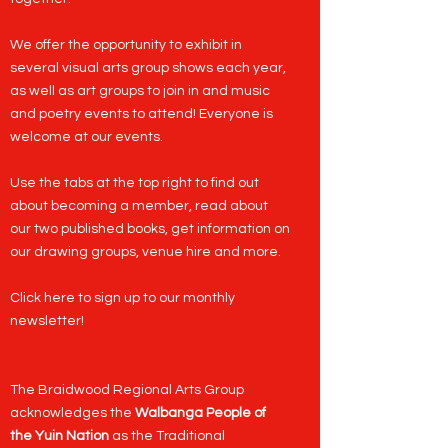
We offer the opportunity to exhibit in
several visual arts group shows each year,
as well as art groups to join in and music
and poetry events to attend! Everyone is
welcome at our events.
Use the tabs at the top right to find out
about becoming a
member
, read about
our two published
books
, get information on
our
drawing groups
,
venue hire
and more.
Click here to sign up to our monthly
newsletter
!
​The Braidwood Regional Arts Group
acknowledges the
Walbanga People of
the Yuin Nation
as the Traditional