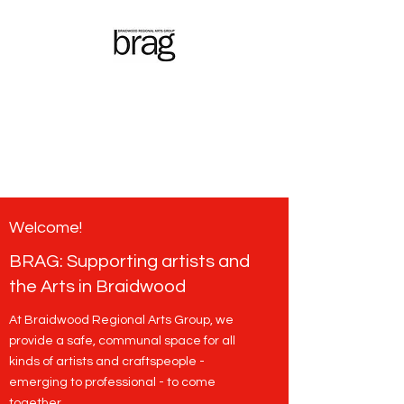
Braidwood
Regional
Arts Group
Welcome!
BRAG: Supporting artists and
the Arts in Braidwood
At Braidwood Regional Arts Group, we
provide a safe, communal space for all
kinds of artists and craftspeople -
emerging to professional - to come
together.