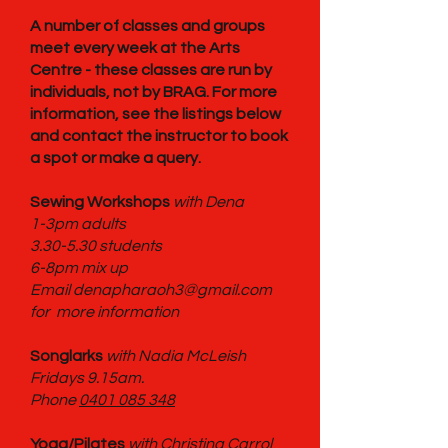
A number of classes and groups
meet every week at the Arts
Centre - these classes are run by
individuals, not by BRAG. For more
information, see the listings below
and contact the instructor to book
a spot or make a query.
Sewing Workshops
with Dena
1-3pm adults
3.30-5.30 students
6-8pm mix up
Email denapharaoh3@gmail.com
for more information
Songlarks
with Nadia McLeish
Fridays 9.15am.
Phone
0401 085 348
Yoga/Pilates
with Christina Carrol