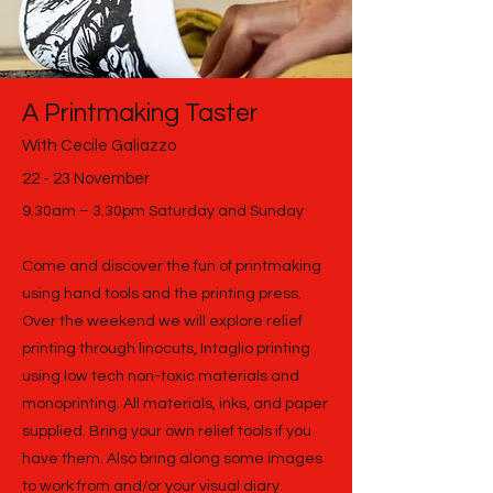
A Printmaking Taster
With Cecile Galiazzo
22 - 23 November
9.30am – 3.30pm Saturday and Sunday
Come and discover the fun of printmaking
using hand tools and the printing press.
Over the weekend we will explore relief
printing through linocuts, Intaglio printing
using low tech non-toxic materials and
monoprinting. All materials, inks, and paper
supplied. Bring your own relief tools if you
have them. Also bring along some images
to work from and/or your visual diary.