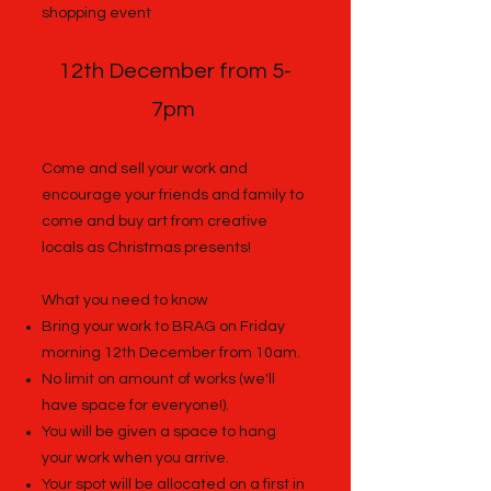
shopping event
12th December from 5-
7pm
Come and sell your work and
encourage your friends and family to
come and buy art from creative
locals as Christmas presents!
What you need to know
Bring your work to BRAG on Friday
morning 12th December from 10am.
No limit on amount of works (we'll
have space for everyone!).
You will be given a space to hang
your work when you arrive.
Your spot will be allocated on a first in