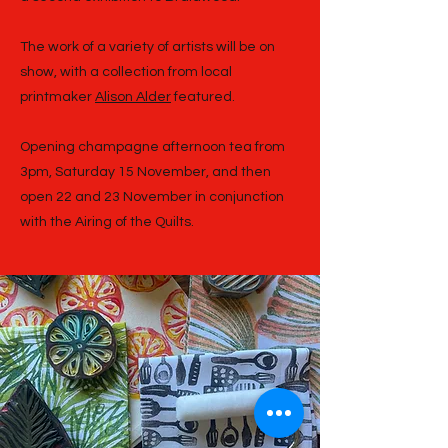
The work of a variety of artists will be on
show, with a collection from local
printmaker
Alison Alder
featured.
Opening champagne afternoon tea from
3pm, Saturday 15 November, and then
open 22 and 23 November in conjunction
with the Airing of the Quilts.