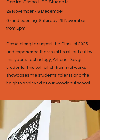
Central School HSC Students
29 November - 8 December
Grand opening: Saturday 29 November
from 6pm
Come along to support the Class of 2025
and experience the visual feast laid out by
this year's Technology, Art and Design
students. This exhibit of their final works
showcases the students' talents and the
heights achieved at our wonderful school.