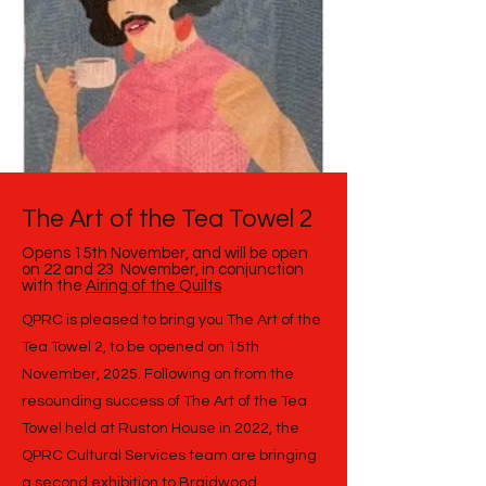
The Art of the Tea Towel 2
Opens 15th November, and will be open
on
22 and 23 November, in conjunction
with the
Airing of the Quilts
QPRC is pleased to bring you The Art of the
Tea Towel 2, to be opened on 15th
November, 2025. Following on from the
resounding success of The Art of the Tea
Towel held at Ruston House in 2022, the
QPRC Cultural Services team are bringing
a second exhibition to Braidwood.