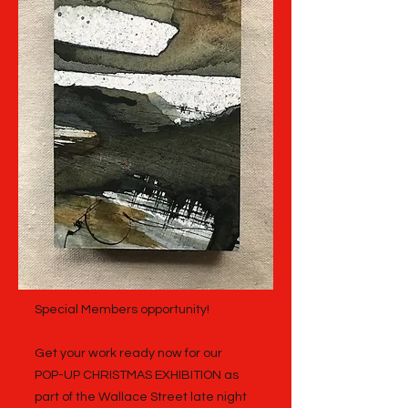
Special Members opportunity!
Get your work ready now for our
POP-UP CHRISTMAS EXHIBITION as
part of the Wallace Street late night