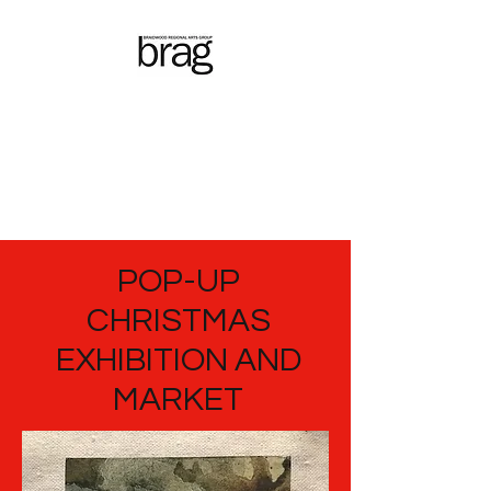
Braidwood
Regional
Arts Group
POP-UP
CHRISTMAS
EXHIBITION AND
MARKET