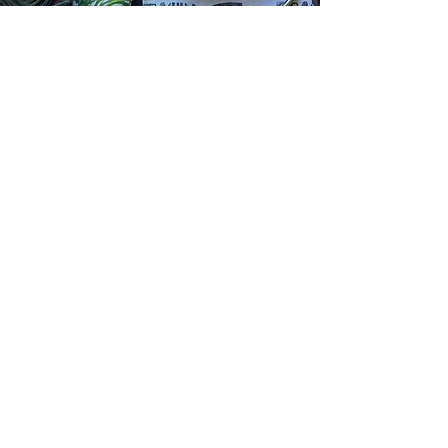
The Art of the Tea Towel -
Workshop with Mary-Lou
Nugent
Part of the QPRC Art of the Tea-Towel
Show!
Design and print your own tea-towel (or
two)! Part of QPRC’s Art of the Tea-towel
exhibition at Brag. Places limited. Sunday
16th Nov 2-4pm email
nugentmarylou@gmail.com
for more
details.