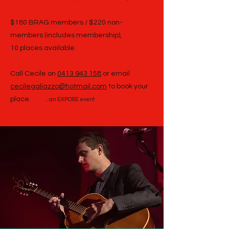
$180 BRAG members / $220 non-
members (includes membership),
10 places available.
Call Cecile on
0413 943 158
or email
cecilegaliazzo@hotmail.com
to book your
place.
...an EXPOSE event