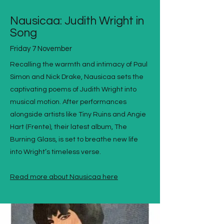
Nausicaa: Judith Wright in
Song
Friday 7 November
Recalling the warmth and intimacy of Paul
Simon and Nick Drake, Nausicaa sets the
captivating poems of Judith Wright into
musical motion. After performances
alongside artists like Tiny Ruins and Angie
Hart (Frente), their latest album, The
Burning Glass, is set to breathe new life
into Wright’s timeless verse.
Read more about Nausicaa here