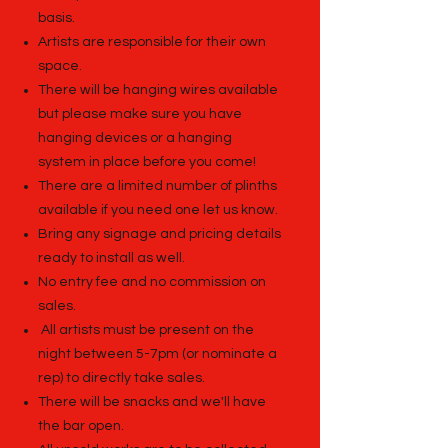
basis.
Artists are responsible for their own
space.
There will be hanging wires available
but please make sure you have
hanging devices or a hanging
system in place before you come!
There are a limited number of plinths
available if you need one let us know.
Bring any signage and pricing details
ready to install as well.
No entry fee and no commission on
sales.
All artists must be present on the
night between 5-7pm (or nominate a
rep) to directly take sales.
There will be snacks and we'll have
the bar open.