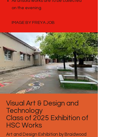
All unsold works are to be collected
on the evening.
IMAGE BY FREYA JOB
Visual Art & Design and
Technology
Class of 2025 Exhibition of
HSC Works
Art and Design Exhibition by Braidwood